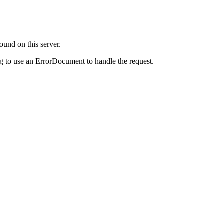
ound on this server.
g to use an ErrorDocument to handle the request.